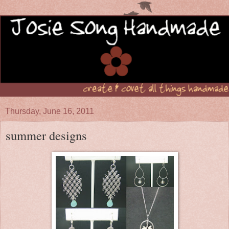
Thursday, June 16, 2011
summer designs