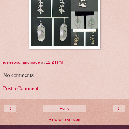
josiesonghandmade
at
12:24 PM
No comments:
Post a Comment
‹
›
Home
View web version