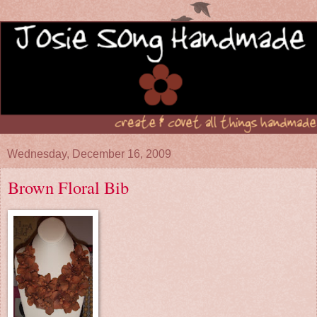
Wednesday, December 16, 2009
Brown Floral Bib