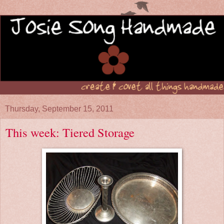
Thursday, September 15, 2011
This week: Tiered Storage