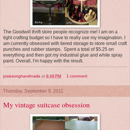
The Goodwill thrift store people recognize me! I am on a
tight crafting budget so I have to really use my imagination. I
am currently obsessed with tiered storage to store small craft
punches and rubber stamps. Spent a total of $5.25 on
everything and then got my industrial glue and white spray
paint. Overall, I'm happy with the result.
josiesonghandmade
at
8:49 PM
1 comment:
Thursday, September 8, 2011
My vintage suitcase obsession