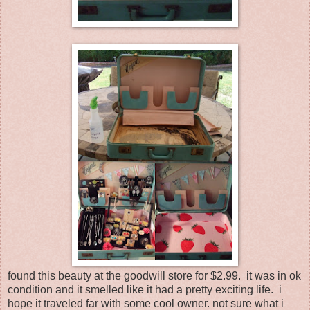
found this beauty at the goodwill store for $2.99. it was in ok
condition and it smelled like it had a pretty exciting life. i
hope it traveled far with some cool owner. not sure what i