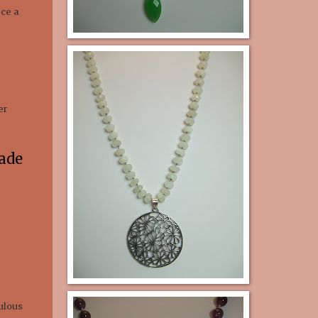
ace a
er
ade
ulous