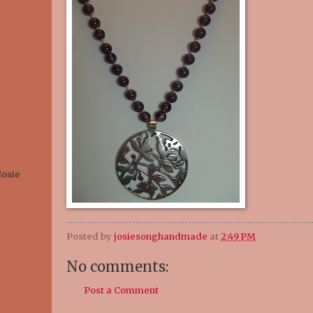
Josie
Posted by
josiesonghandmade
at
2:49 PM
No comments:
Post a Comment