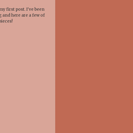
y first post. I've been
g and here are a few of
pieces!