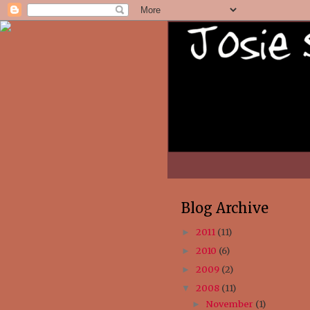
Blog Archive
2011
(11)
►
2010
(6)
►
2009
(2)
►
2008
(11)
▼
November
(1)
►