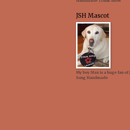
Handmade Trunk Show
JSH Mascot
My boy Max is a huge fan of 
Song Handmade