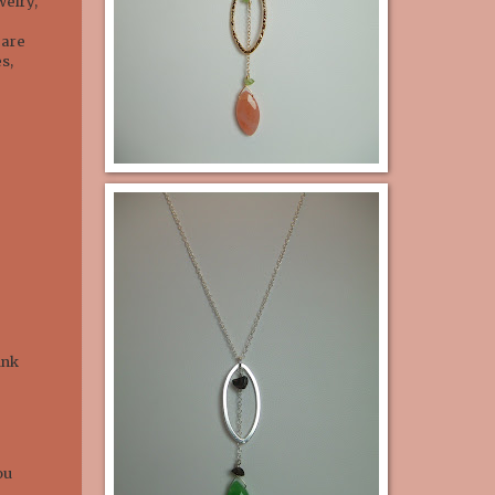
welry,
 are
s,
unk
ou