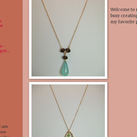
Welcome to m
busy creatin
n
my favorite 
ew
s -
ger...
I am
love