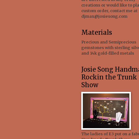
creations or would like to pl
custom order, contact me at
djmax@josiesong.com
Materials
Precious and Semiprecious
gemstones with sterling silv
and 14k gold-filled metals
Josie Song Handm
Rockin the Trunk
Show
The ladies of E3 put on a fab