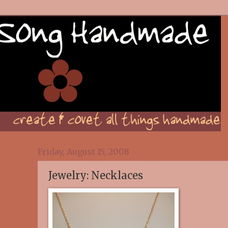
Friday, August 15, 2008
Jewelry: Necklaces