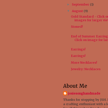
September
(1)
►
August
(9)
▼
Gold Standard - Click o
images for larger vi
Stoned!
End of Summer Earring
Click on image for lar
Earrings!
Earrings!
More Necklaces!
Jewelry: Necklaces
About Me
josiesonghandmade
Thanks for stopping by JSH. 
a crafting enthusiast with a 