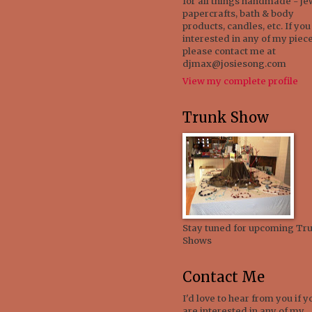
for all things handmade - je
papercrafts, bath & body
products, candles, etc. If you
interested in any of my piece
please contact me at
djmax@josiesong.com
View my complete profile
Trunk Show
Stay tuned for upcoming Tr
Shows
Contact Me
I'd love to hear from you if y
are interested in any of my